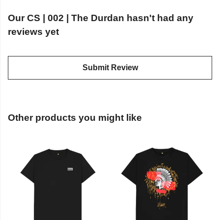
Our CS | 002 | The Durdan hasn't had any
reviews yet
Submit Review
Other products you might like