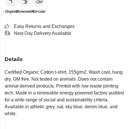
Organic
Renewable
Circular
Easy Returns and Exchanges
Next Day Delivery Available
Details
Certified Organic Cotton t-shirt, 155g/m2. Wash cool, hang
dry. GM free. Not tested on animals. Does not contain
animal-derived products. Printed with low waste printing
tech. Made in a renewable energy powered factory audited
for a wide range of social and sustainability criteria.
Available in athletic grey, oat, sky blue, denim blue, and
white.