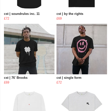
cst | soundrules inc. 11
cst | by the rights
£72
£69
cst | 76' Brooks
cst | single form
£69
£72