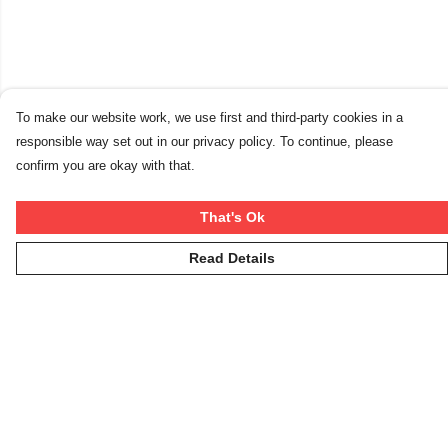
To make our website work, we use first and third-party cookies in a
responsible way set out in our privacy policy. To continue, please
confirm you are okay with that.
That's Ok
Read Details
Menu
Winter Rebels
Our Story
Women