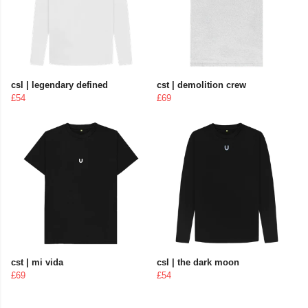
csl | legendary defined
cst | demolition crew
£54
£69
cst | mi vida
csl | the dark moon
£69
£54