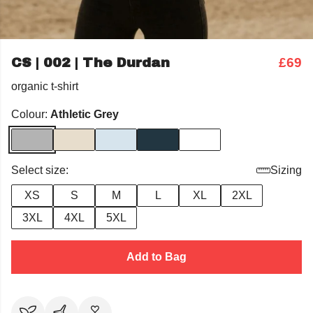
CS | 002 | The Durdan
£69
organic t-shirt
Colour:
Athletic Grey
Select size:
Sizing
XS
S
M
L
XL
2XL
3XL
4XL
5XL
Add to Bag