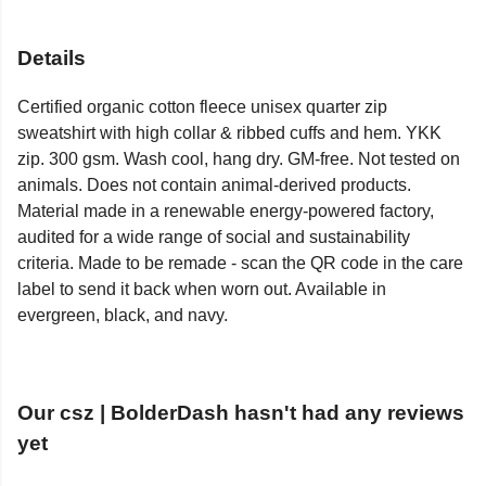
Details
Certified organic cotton fleece unisex quarter zip
sweatshirt with high collar & ribbed cuffs and hem. YKK
zip. 300 gsm. Wash cool, hang dry. GM-free. Not tested on
animals. Does not contain animal-derived products.
Material made in a renewable energy-powered factory,
audited for a wide range of social and sustainability
criteria. Made to be remade - scan the QR code in the care
label to send it back when worn out. Available in
evergreen, black, and navy.
Our csz | BolderDash hasn't had any reviews
yet