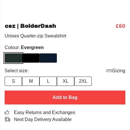
csz | BolderDash
£60
Unisex Quarter-zip Sweatshirt
Colour:
Evergreen
Select size:
Sizing
S
M
L
XL
2XL
Add to Bag
Easy Returns and Exchanges
Next Day Delivery Available