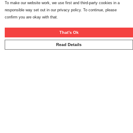
To make our website work, we use first and third-party cookies in a
responsible way set out in our privacy policy. To continue, please
confirm you are okay with that.
That's Ok
Read Details
Menu
Winter Rebels
Our Story
Women
Men
Kids
On The Cool