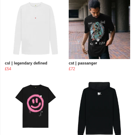
csl | legendary defined
cst | passanger
£54
£72