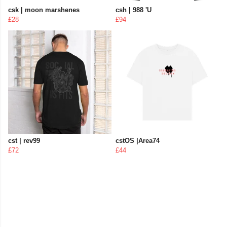
csk | moon marshenes
csh | 988 'U
£28
£94
cst | rev99
cstOS |Area74
£72
£44