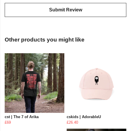
Submit Review
Other products you might like
cst | The 7 of Arika
cskids | AdorableU
£69
£26.40