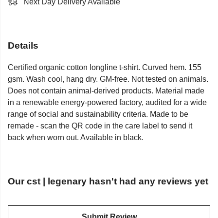
Next Day Delivery Available
Details
Certified organic cotton longline t-shirt. Curved hem. 155
gsm. Wash cool, hang dry. GM-free. Not tested on animals.
Does not contain animal-derived products. Material made
in a renewable energy-powered factory, audited for a wide
range of social and sustainability criteria. Made to be
remade - scan the QR code in the care label to send it
back when worn out. Available in black.
Our cst | legenary hasn't had any reviews yet
Submit Review