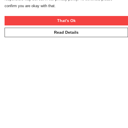
confirm you are okay with that.
That's Ok
Read Details
Menu
Winter Rebels
Our Story
Women
Men
Kids
On The Cool
Hoodies