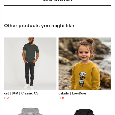
Other products you might like
cst | 84M | Classic CS
cskids | LoviDovi
£54
£68