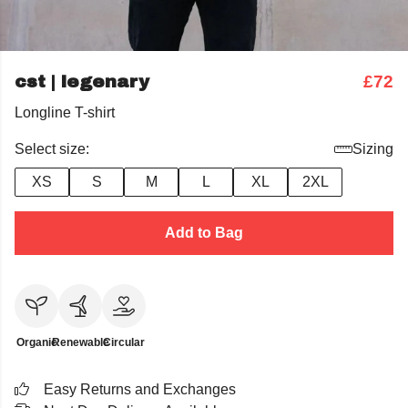
cst | legenary
£72
Longline T-shirt
Select size:
Sizing
XS
S
M
L
XL
2XL
Add to Bag
Organic
Renewable
Circular
Easy Returns and Exchanges