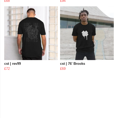
£68
£94
cst | rev99
cst | 76' Brooks
£72
£69