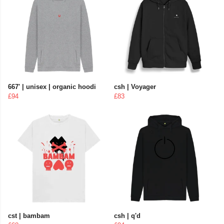
667' | unisex | organic hoodi
csh | Voyager
£94
£83
cst | bambam
csh | q'd