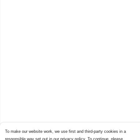
To make our website work, we use first and third-party cookies in a
responsible way set out in our privacy policy. To continue, please