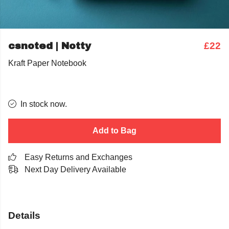
csnoted | Notty
£22
Kraft Paper Notebook
In stock now.
Add to Bag
Easy Returns and Exchanges
Next Day Delivery Available
Details