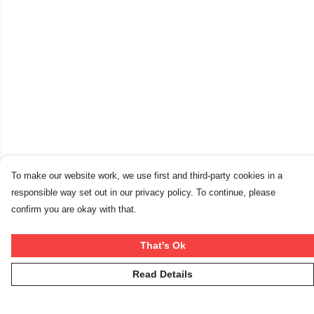
To make our website work, we use first and third-party cookies in a
responsible way set out in our privacy policy. To continue, please
confirm you are okay with that.
That's Ok
Read Details