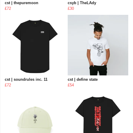
cst | thepuremoon
csyb | TheLAdy
£72
£30
cst | soundrules inc. 11
cst | define state
£72
£54