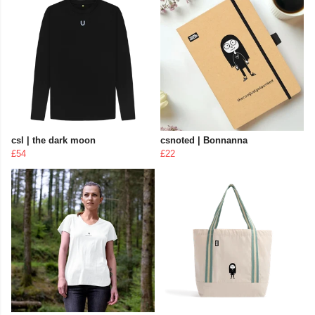
csl | the dark moon
csnoted | Bonnanna
£54
£22