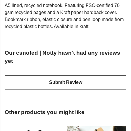
A5 lined, recycled notebook. Featuring FSC-certified 70
gsm recycled pages and a Kraft paper hardback cover.
Bookmark ribbon, elastic closure and pen loop made from
recycled plastic bottles. Available in kraft.
Our csnoted | Notty hasn't had any reviews
yet
Submit Review
Other products you might like