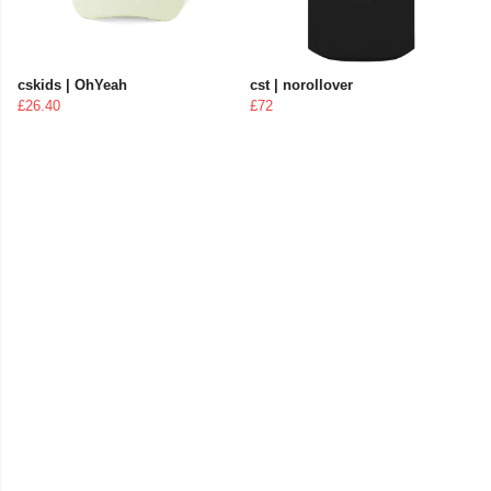
cskids | OhYeah
cst | norollover
£26.40
£72