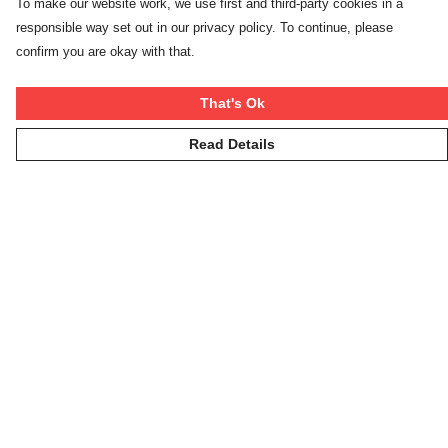
To make our website work, we use first and third-party cookies in a
responsible way set out in our privacy policy. To continue, please
confirm you are okay with that.
That's Ok
Read Details
Menu
Winter Rebels
Our Story
Women
Men
Kids
On The Cool