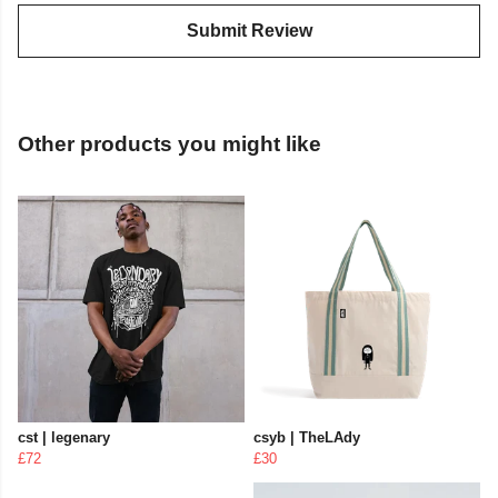
Submit Review
Other products you might like
cst | legenary
csyb | TheLAdy
£72
£30