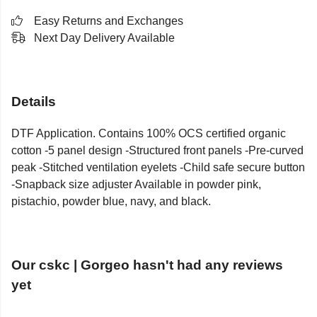
Easy Returns and Exchanges
Next Day Delivery Available
Details
DTF Application. Contains 100% OCS certified organic
cotton -5 panel design -Structured front panels -Pre-curved
peak -Stitched ventilation eyelets -Child safe secure button
-Snapback size adjuster Available in powder pink,
pistachio, powder blue, navy, and black.
Our cskc | Gorgeo hasn't had any reviews
yet