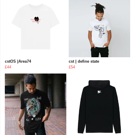
cstOS |Area74
cst | define state
£44
£54