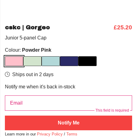
cskc | Gorgeo
£25.20
Junior 5-panel Cap
Colour:
Powder Pink
Ships out in 2 days
Notify me when it's back in-stock
Email
This field is required
Notify Me
Learn more in our
Privacy Policy
/
Terms