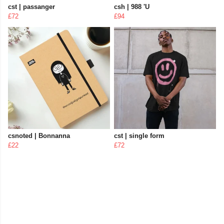
cst | passanger
csh | 988 'U
£72
£94
csnoted | Bonnanna
cst | single form
£22
£72