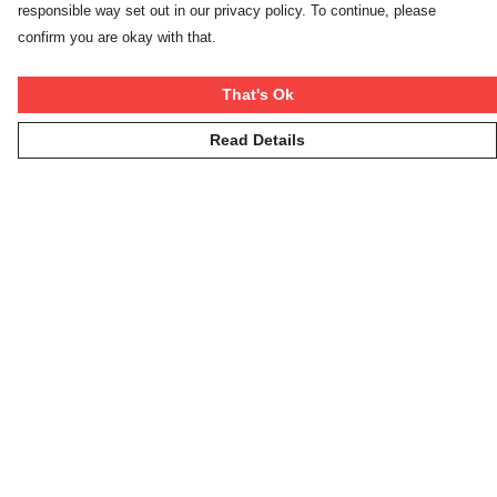
responsible way set out in our privacy policy. To continue, please
confirm you are okay with that.
That's Ok
Read Details
Menu
Winter Rebels
Our Story
Women
Men
Kids
On The Cool
Hoodies