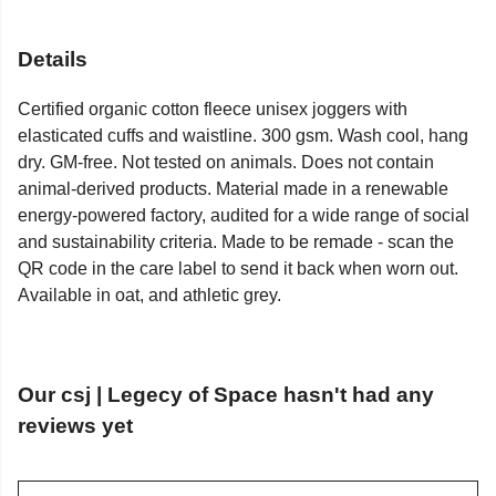
Details
Certified organic cotton fleece unisex joggers with
elasticated cuffs and waistline. 300 gsm. Wash cool, hang
dry. GM-free. Not tested on animals. Does not contain
animal-derived products. Material made in a renewable
energy-powered factory, audited for a wide range of social
and sustainability criteria. Made to be remade - scan the
QR code in the care label to send it back when worn out.
Available in oat, and athletic grey.
Our csj | Legecy of Space hasn't had any
reviews yet