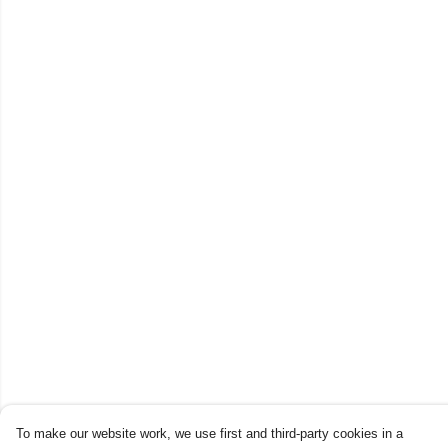
To make our website work, we use first and third-party cookies in a