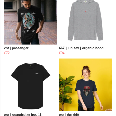
cst | passanger
667' | unisex | organic hoodi
£72
£94
cst | soundrules inc. 11
cst | the drift