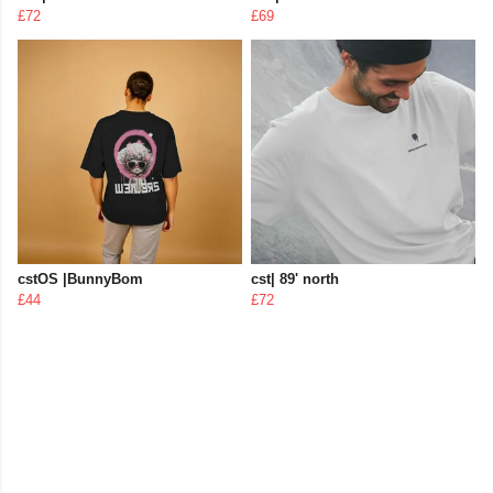
£72
£69
cstOS |BunnyBom
cst| 89' north
£44
£72