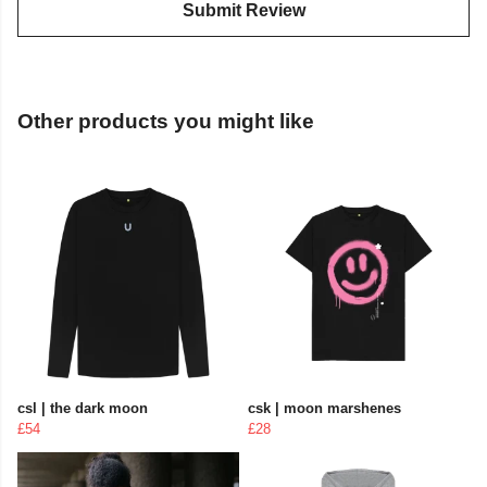
Submit Review
Other products you might like
csl | the dark moon
csk | moon marshenes
£54
£28