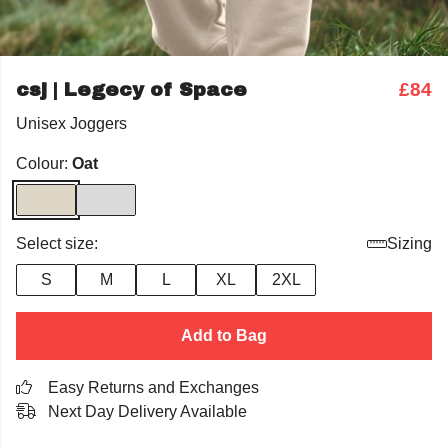
csj | Legecy of Space
£84
Unisex Joggers
Colour:
Oat
Select size:
Sizing
S
M
L
XL
2XL
Add to Bag
Easy Returns and Exchanges
Next Day Delivery Available