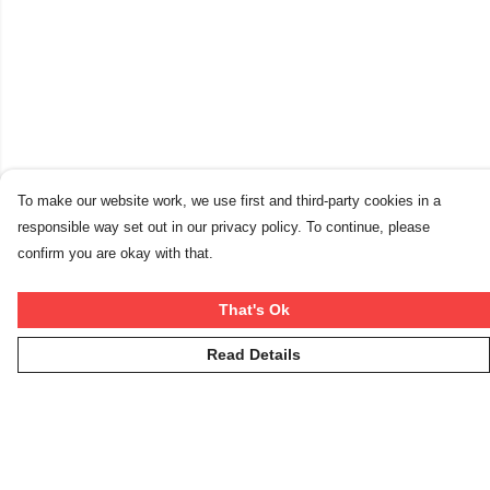
To make our website work, we use first and third-party cookies in a
responsible way set out in our privacy policy. To continue, please
confirm you are okay with that.
That's Ok
Read Details
Menu
Winter Rebels