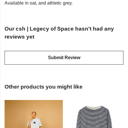
Available in oat, and athletic grey.
Our csh | Legecy of Space hasn't had any
reviews yet
Submit Review
Other products you might like