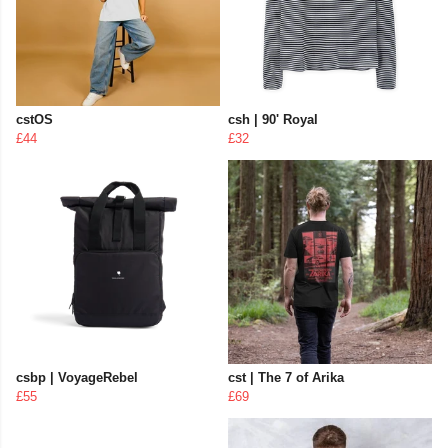
cstOS
csh | 90' Royal
£44
£32
csbp | VoyageRebel
cst | The 7 of Arika
£55
£69