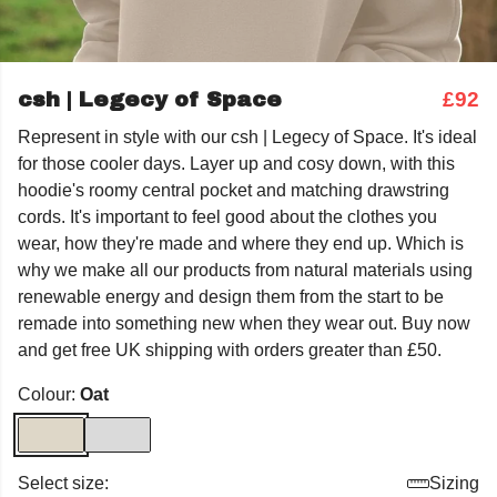
csh | Legecy of Space
£92
Represent in style with our csh | Legecy of Space. It's ideal
for those cooler days. Layer up and cosy down, with this
hoodie's roomy central pocket and matching drawstring
cords. It's important to feel good about the clothes you
wear, how they're made and where they end up. Which is
why we make all our products from natural materials using
renewable energy and design them from the start to be
remade into something new when they wear out. Buy now
and get free UK shipping with orders greater than £50.
Colour:
Oat
Select size:
Sizing