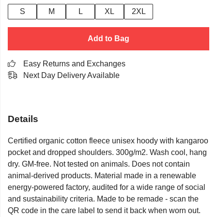
S
M
L
XL
2XL
Add to Bag
Easy Returns and Exchanges
Next Day Delivery Available
Details
Certified organic cotton fleece unisex hoody with kangaroo
pocket and dropped shoulders. 300g/m2. Wash cool, hang
dry. GM-free. Not tested on animals. Does not contain
animal-derived products. Material made in a renewable
energy-powered factory, audited for a wide range of social
and sustainability criteria. Made to be remade - scan the
QR code in the care label to send it back when worn out.