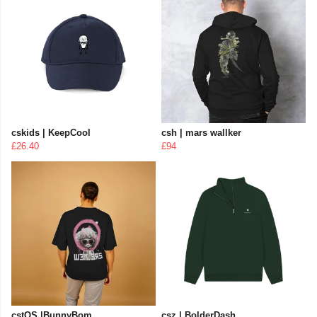
cskids | KeepCool
csh | mars wallker
£26.40
£94
cstOS |BunnyBom
csz | BolderDash